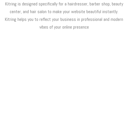
Kitring is designed specifically for a hairdresser, barber shop, beauty
center, and hair salon to make your website beautiful instantly.
Kitring helps you to reflect your business in professional and modern
vibes of your online presence